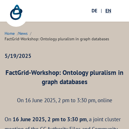
Zum Hauptinhalt springen
Menü öffnen
DE
|
EN
Ope
Home
News
FactGrid-Workshop: Ontology pluralism in graph databases
5/19/2025
FactGrid-Workshop: Ontology pluralism in
graph databases
On 16 June 2025, 2 pm to 3:30 pm, online
On
16 June 2025, 2 pm to 3:30 pm
, a joint cluster