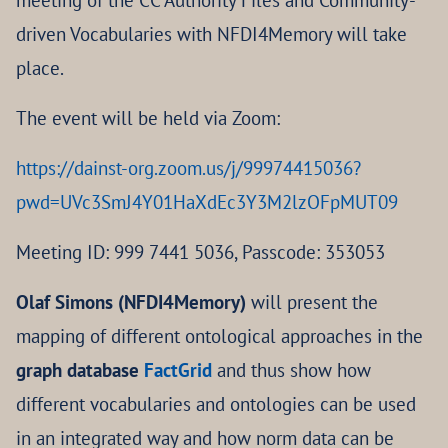
meeting of the CC Authority Files and Community-
driven Vocabularies with NFDI4Memory will take
place.
The event will be held via Zoom:
https://dainst-org.zoom.us/j/99974415036?
pwd=UVc3SmJ4Y01HaXdEc3Y3M2lzOFpMUT09
Meeting ID: 999 7441 5036, Passcode: 353053
Olaf Simons (NFDI4Memory)
will present the
mapping of different ontological approaches in the
graph database
FactGrid
and thus show how
different vocabularies and ontologies can be used
in an integrated way and how norm data can be