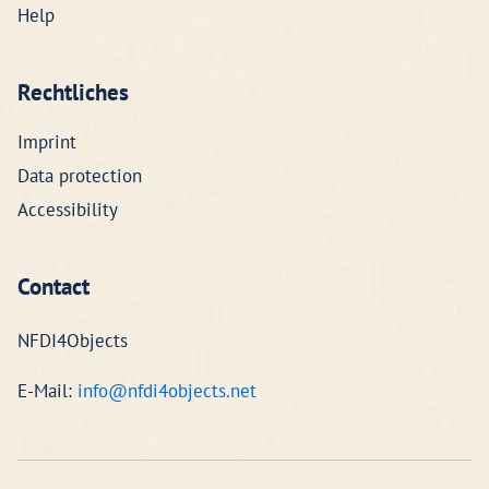
Help
Rechtliches
Imprint
Data protection
Accessibility
Contact
NFDI4Objects
E-Mail:
info@nfdi4objects.net