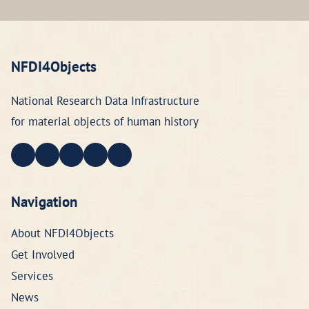
NFDI4Objects
National Research Data Infrastructure
for material objects of human history
Navigation
About NFDI4Objects
Get Involved
Services
News