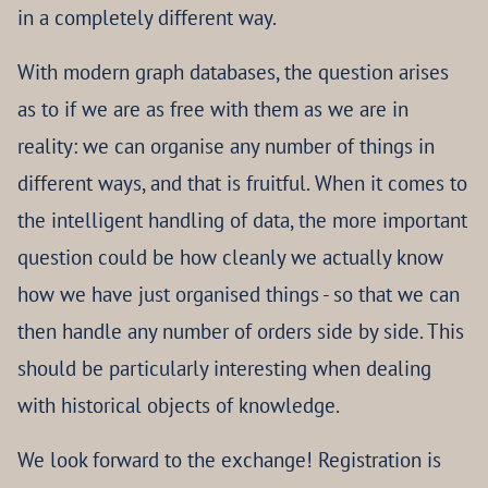
in a completely different way.
With modern graph databases, the question arises
as to if we are as free with them as we are in
reality: we can organise any number of things in
different ways, and that is fruitful. When it comes to
the intelligent handling of data, the more important
question could be how cleanly we actually know
how we have just organised things - so that we can
then handle any number of orders side by side. This
should be particularly interesting when dealing
with historical objects of knowledge.
We look forward to the exchange! Registration is