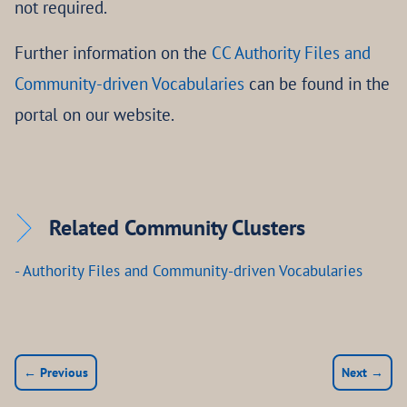
not required.
Further information on the
CC Authority Files and
Community-driven Vocabularies
can be found in the
portal on our website.
Related Community Clusters
- Authority Files and Community-driven Vocabularies
← Previous
Next →