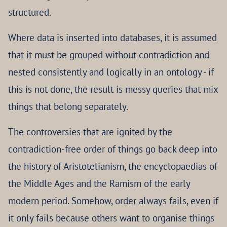
structured.
Where data is inserted into databases, it is assumed
that it must be grouped without contradiction and
nested consistently and logically in an ontology - if
this is not done, the result is messy queries that mix
things that belong separately.
The controversies that are ignited by the
contradiction-free order of things go back deep into
the history of Aristotelianism, the encyclopaedias of
the Middle Ages and the Ramism of the early
modern period. Somehow, order always fails, even if
it only fails because others want to organise things