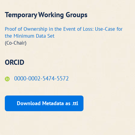
Temporary Working Groups
Proof of Ownership in the Event of Loss: Use-Case for
the Minimum Data Set
(Co-Chair)
ORCID
0000-0002-5474-5572
Download Metadata as .ttl