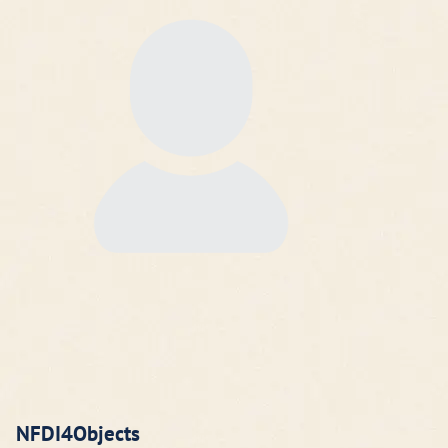
NFDI4Objects