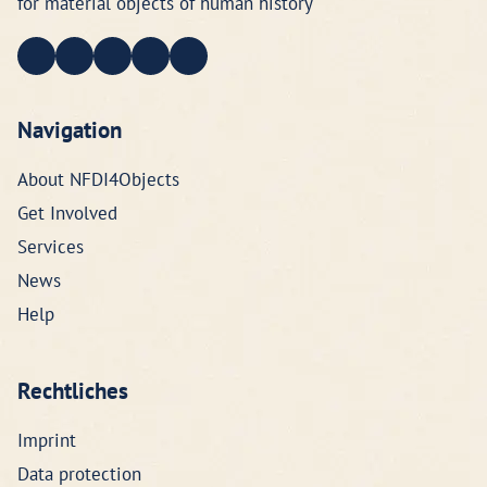
for material objects of human history
Navigation
About NFDI4Objects
Get Involved
Services
News
Help
Rechtliches
Imprint
Data protection