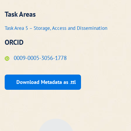
Task Areas
Task Area 5 – Storage, Access and Dissemination
ORCID
0009-0005-3056-1778
Download Metadata as .ttl