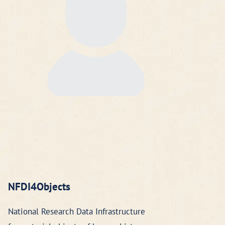
NFDI4Objects
National Research Data Infrastructure