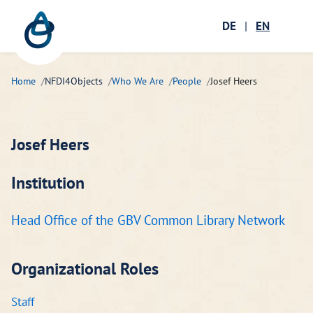
Zum Hauptinhalt springen
Menü öffnen
DE
|
EN
Ope
Home
NFDI4Objects
Who We Are
People
Josef Heers
Josef Heers
Institution
Head Office of the GBV Common Library Network
Organizational Roles
Staff