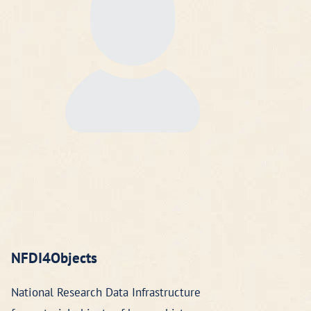
NFDI4Objects
National Research Data Infrastructure