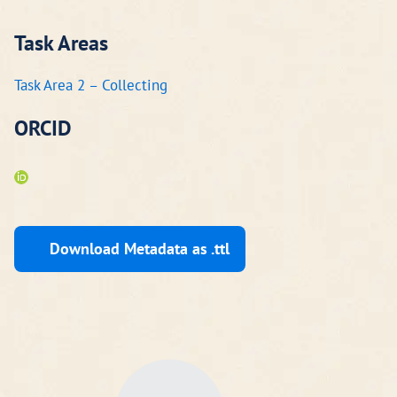
Task Areas
Task Area 2 – Collecting
ORCID
Download Metadata as .ttl