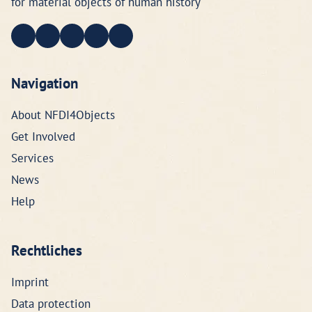
for material objects of human history
Navigation
About NFDI4Objects
Get Involved
Services
News
Help
Rechtliches
Imprint
Data protection