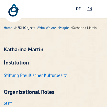
Zum Hauptinhalt springen
Menü öffnen
DE
|
EN
Ope
Home
NFDI4Objects
Who We Are
People
Katharina Martin
Katharina Martin
Institution
Stiftung Preußischer Kulturbesitz
Organizational Roles
Staff