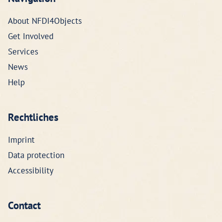
About NFDI4Objects
Get Involved
Services
News
Help
Rechtliches
Imprint
Data protection
Accessibility
Contact