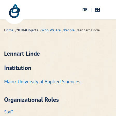
Zum Hauptinhalt springen
Menü öffnen
DE
|
EN
Ope
Home
NFDI4Objects
Who We Are
People
Lennart Linde
Lennart Linde
Institution
Mainz University of Applied Sciences
Organizational Roles
Staff