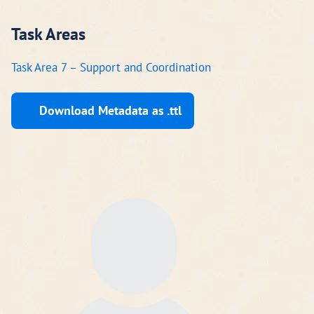
Task Areas
Task Area 7 – Support and Coordination
Download Metadata as .ttl