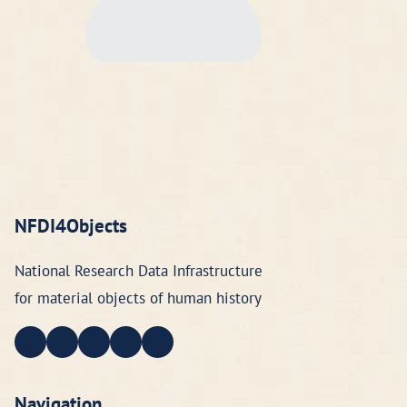
NFDI4Objects
National Research Data Infrastructure
for material objects of human history
Navigation