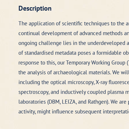
Description
The application of scientific techniques to the 
continual development of advanced methods and 
ongoing challenge lies in the underdeveloped an
of standardised metadata poses a formidable obst
response to this, our Temporary Working Group (
the analysis of archaeological materials. We wi
including the optical microscopy, X-ray fluoresc
spectroscopy, and inductively coupled plasma ma
laboratories (DBM, LEIZA, and Rathgen). We are p
activity, might influence subsequent interpretat