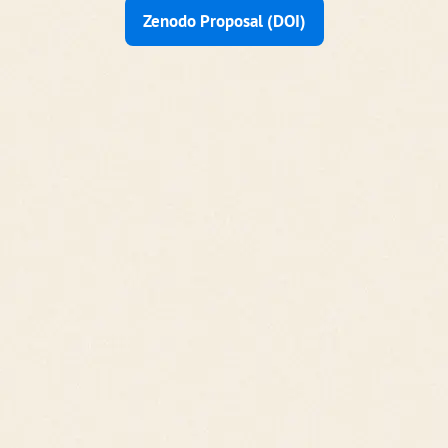
Zenodo Proposal (DOI)