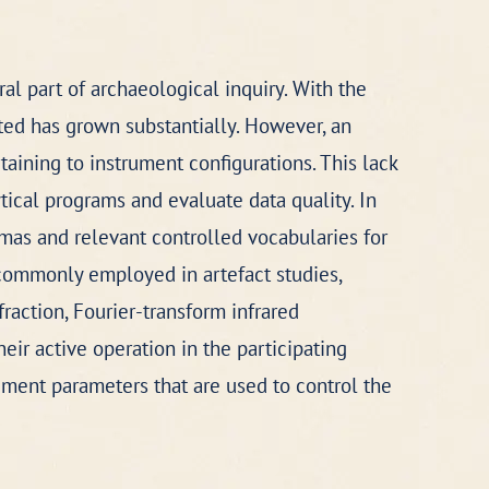
al part of archaeological inquiry. With the
ed has grown substantially. However, an
ining to instrument configurations. This lack
tical programs and evaluate data quality. In
mas and relevant controlled vocabularies for
 commonly employed in artefact studies,
raction, Fourier-transform infrared
ir active operation in the participating
ument parameters that are used to control the