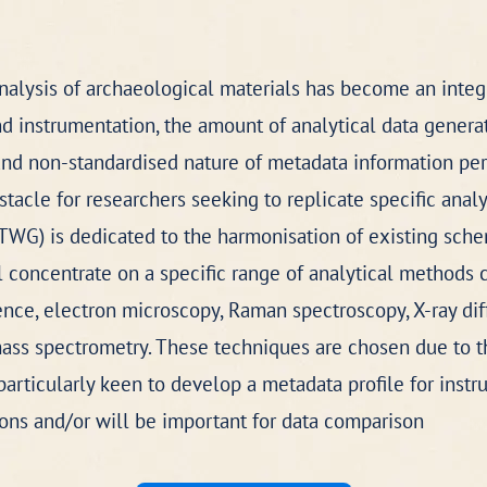
analysis of archaeological materials has become an integr
instrumentation, the amount of analytical data generat
d non-standardised nature of metadata information perta
acle for researchers seeking to replicate specific analy
TWG) is dedicated to the harmonisation of existing sche
ll concentrate on a specific range of analytical methods
ence, electron microscopy, Raman spectroscopy, X-ray diff
ss spectrometry. These techniques are chosen due to the
articularly keen to develop a metadata profile for instr
ions and/or will be important for data comparison