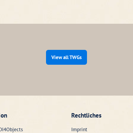
View all TWGs
ion
Rechtliches
DI4Objects
Imprint