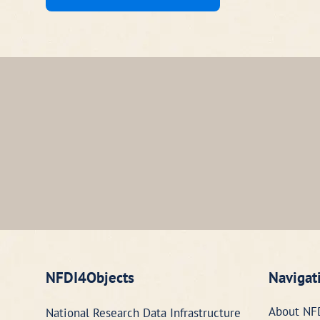
NFDI4Objects
Navigat
About NF
National Research Data Infrastructure