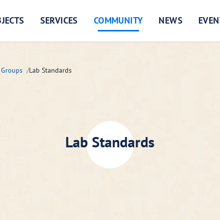
JECTS
SERVICES
COMMUNITY
NEWS
EVEN
 Groups
Lab Standards
Lab Standards