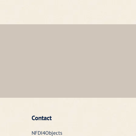
Contact
NFDI4Objects