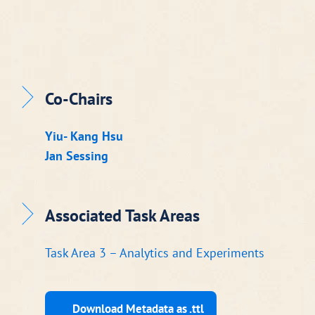
Co-Chairs
Yiu- Kang Hsu
Jan Sessing
Associated Task Areas
Task Area 3 – Analytics and Experiments
Download Metadata as .ttl