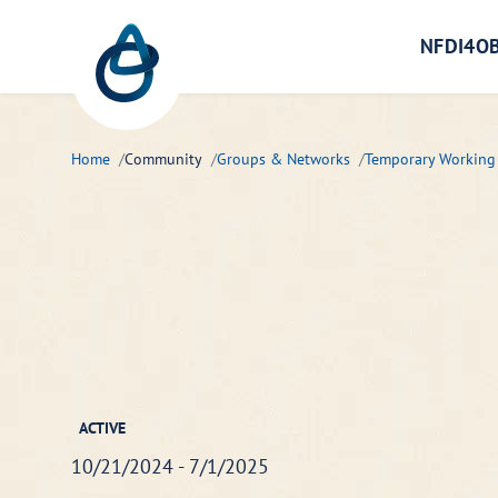
Zum Hauptinhalt springen
NFDI4OB
Home
Community
Groups & Networks
Temporary Working
ACTIVE
10/21/2024 - 7/1/2025