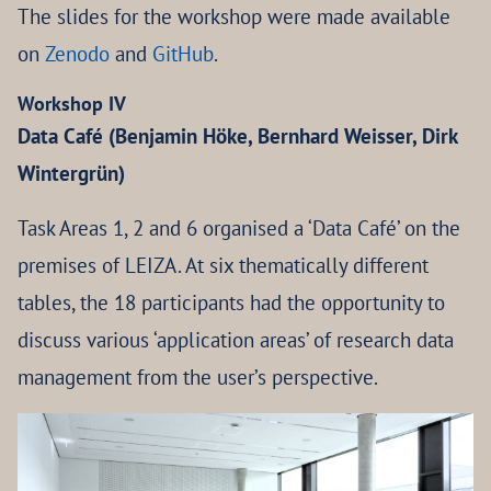
The slides for the workshop were made available
on
Zenodo
and
GitHub
.
Workshop IV
Data Café (Benjamin Höke, Bernhard Weisser, Dirk
Wintergrün)
Task Areas 1, 2 and 6 organised a ‘Data Café’ on the
premises of LEIZA. At six thematically different
tables, the 18 participants had the opportunity to
discuss various ‘application areas’ of research data
management from the user’s perspective.