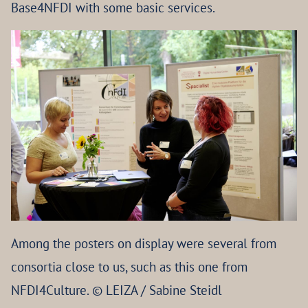
Base4NFDI with some basic services.
Among the posters on display were several from
consortia close to us, such as this one from
NFDI4Culture. © LEIZA / Sabine Steidl