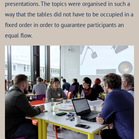
presentations. The topics were organised in such a
way that the tables did not have to be occupied in a
fixed order in order to guarantee participants an
equal flow.