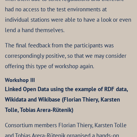
had no access to the test environments at
individual stations were able to have a look or even
lend a hand themselves.
The final feedback from the participants was
correspondingly positive, so that we may consider
offering this type of workshop again.
Workshop III
Linked Open Data using the example of RDF data,
Wikidata and Wikibase (Florian Thiery, Karsten
Tolle, Tobias Arera-Rütenik)
Consortium members Florian Thiery, Karsten Tolle
and Tobias Arera-Rütenik organised a hands-on