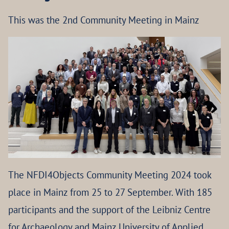
This was the 2nd Community Meeting in Mainz
The NFDI4Objects Community Meeting 2024 took
place in Mainz from 25 to 27 September. With 185
participants and the support of the Leibniz Centre
for Archaeology and Mainz University of Applied