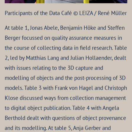
Participants of the Data Café © LEIZA / René Müller
At table 1, Jonas Abele, Benjamin Höke and Steffen
Berger focussed on quality assurance measures in
the course of collecting data in field research. Table
2, led by Matthias Lang and Julian Hollaender, dealt
with issues relating to the 3D capture and
modelling of objects and the post-processing of 3D
models. Table 3 with Frank von Hagel and Christoph
Klose discussed ways from collection management
to digital object publication. Table 4 with Angela
Berthold dealt with questions of object provenance
and its modelling. At table 5, Anja Gerber and