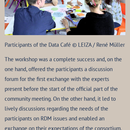
Participants of the Data Café © LEIZA / René Müller
The workshop was a complete success and, on the
one hand, offered the participants a discussion
forum for the first exchange with the experts
present before the start of the official part of the
community meeting. On the other hand, it led to
lively discussions regarding the needs of the
participants on RDM issues and enabled an
exchange on their expectations of the consortium.