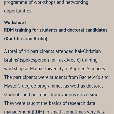
programme of workshops and networking
opportunities.
Workshop I
RDM training for students and doctoral candidates
(Kai-Christian Bruhn)
A total of 14 participants attended Kai-Christian
Bruhns’ (spokesperson for Task Area 6) training
workshop at Mainz University of Applied Sciences.
The participants were students from Bachelor’s and
Master’s degree programmes, as well as doctoral
students and postdocs from various universities.
They were taught the basics of research data
management (RDM) in small, sometimes very data-