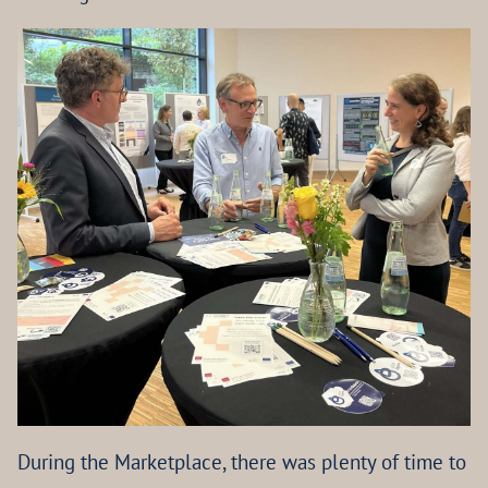
During the Marketplace, there was plenty of time to