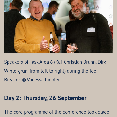
Speakers of Task Area 6 (Kai-Christian Bruhn, Dirk
Wintergrün, from left to right) during the Ice
Breaker. © Vanessa Liebler
Day 2: Thursday, 26 September
The core programme of the conference took place