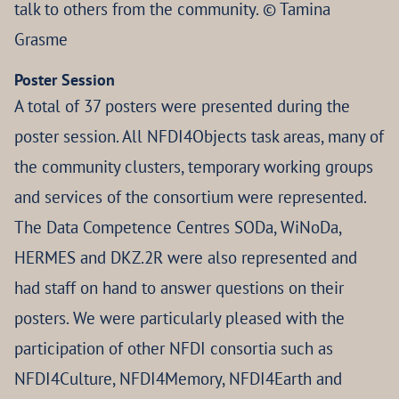
talk to others from the community. © Tamina
Grasme
Poster Session
A total of 37 posters were presented during the
poster session. All NFDI4Objects task areas, many of
the community clusters, temporary working groups
and services of the consortium were represented.
The Data Competence Centres SODa, WiNoDa,
HERMES and DKZ.2R were also represented and
had staff on hand to answer questions on their
posters. We were particularly pleased with the
participation of other NFDI consortia such as
NFDI4Culture, NFDI4Memory, NFDI4Earth and