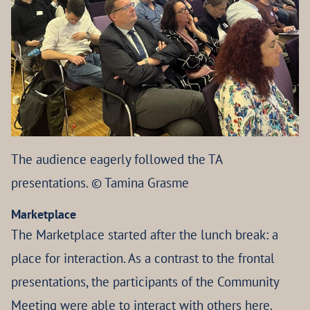
The audience eagerly followed the TA
presentations. © Tamina Grasme
Marketplace
The Marketplace started after the lunch break: a
place for interaction. As a contrast to the frontal
presentations, the participants of the Community
Meeting were able to interact with others here.