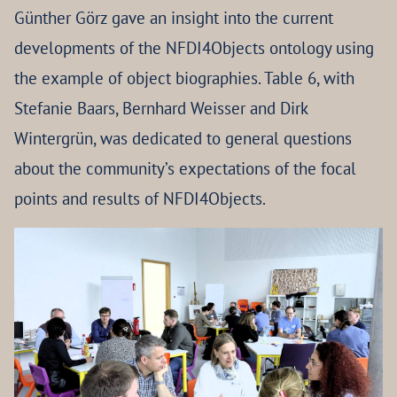
Günther Görz gave an insight into the current
developments of the NFDI4Objects ontology using
the example of object biographies. Table 6, with
Stefanie Baars, Bernhard Weisser and Dirk
Wintergrün, was dedicated to general questions
about the community’s expectations of the focal
points and results of NFDI4Objects.