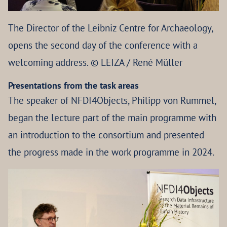
The Director of the Leibniz Centre for Archaeology,
opens the second day of the conference with a
welcoming address. © LEIZA / René Müller
Presentations from the task areas
The speaker of NFDI4Objects, Philipp von Rummel,
began the lecture part of the main programme with
an introduction to the consortium and presented
the progress made in the work programme in 2024.