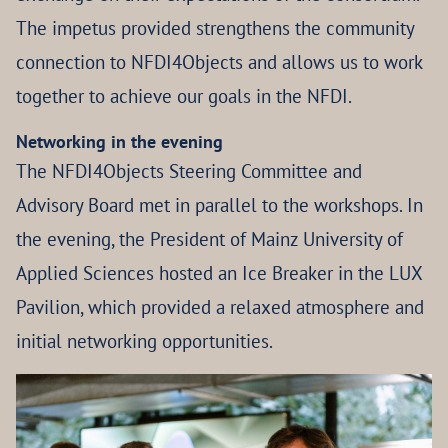
The impetus provided strengthens the community
connection to NFDI4Objects and allows us to work
together to achieve our goals in the NFDI.
Networking in the evening
The NFDI4Objects Steering Committee and
Advisory Board met in parallel to the workshops. In
the evening, the President of Mainz University of
Applied Sciences hosted an Ice Breaker in the LUX
Pavilion, which provided a relaxed atmosphere and
initial networking opportunities.