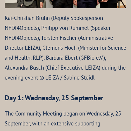
Kai-Christian Bruhn (Deputy Spokesperson
NFDI4Objects), Philipp von Rummel (Speaker
NFDI4Objects), Torsten Fischer (Administrative
Director LEIZA), Clemens Hoch (Minister for Science
and Health, RLP), Barbara Ebert (GFBio e.V.),
Alexandra Busch (Chief Executive LEIZA) during the
evening event © LEIZA / Sabine Steidl
Day 1: Wednesday, 25 September
The Community Meeting began on Wednesday, 25
September, with an extensive supporting