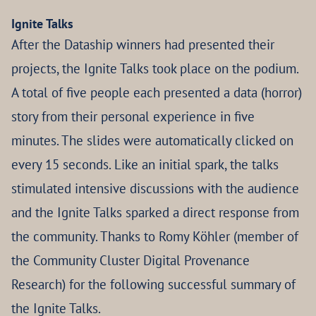
Ignite Talks
After the Dataship winners had presented their
projects, the Ignite Talks took place on the podium.
A total of five people each presented a data (horror)
story from their personal experience in five
minutes. The slides were automatically clicked on
every 15 seconds. Like an initial spark, the talks
stimulated intensive discussions with the audience
and the Ignite Talks sparked a direct response from
the community. Thanks to Romy Köhler (member of
the Community Cluster Digital Provenance
Research) for the following successful summary of
the Ignite Talks.