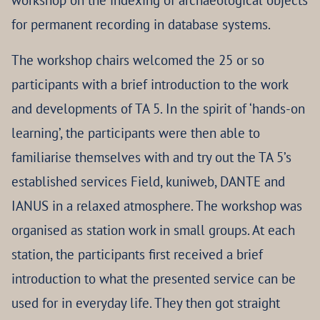
workshop on the indexing of archaeological objects
for permanent recording in database systems.
The workshop chairs welcomed the 25 or so
participants with a brief introduction to the work
and developments of TA 5. In the spirit of ‘hands-on
learning’, the participants were then able to
familiarise themselves with and try out the TA 5’s
established services Field, kuniweb, DANTE and
IANUS in a relaxed atmosphere. The workshop was
organised as station work in small groups. At each
station, the participants first received a brief
introduction to what the presented service can be
used for in everyday life. They then got straight