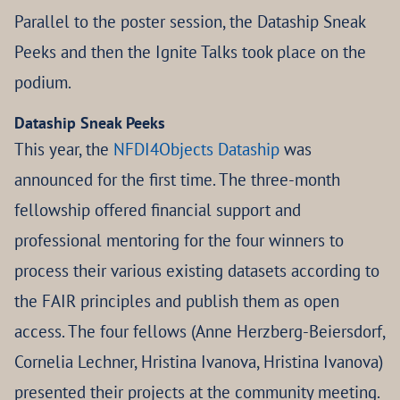
Parallel to the poster session, the Dataship Sneak
Peeks and then the Ignite Talks took place on the
podium.
Dataship Sneak Peeks
This year, the
NFDI4Objects Dataship
was
announced for the first time. The three-month
fellowship offered financial support and
professional mentoring for the four winners to
process their various existing datasets according to
the FAIR principles and publish them as open
access. The four fellows (Anne Herzberg-Beiersdorf,
Cornelia Lechner, Hristina Ivanova, Hristina Ivanova)
presented their projects at the community meeting.