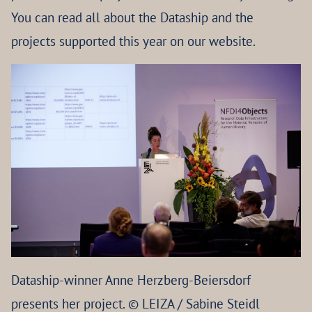
You can read all about the Dataship and the
projects supported this year on our website.
Dataship-winner Anne Herzberg-Beiersdorf
presents her project. © LEIZA / Sabine Steidl