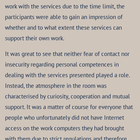
work with the services due to the time limit, the
participants were able to gain an impression of
whether and to what extent these services can
support their own work.
It was great to see that neither fear of contact nor
insecurity regarding personal competences in
dealing with the services presented played a role.
Instead, the atmosphere in the room was
characterised by curiosity, cooperation and mutual
support. It was a matter of course for everyone that
people who unfortunately did not have Internet
access on the work computers they had brought
with them due to strict regulations and therefore