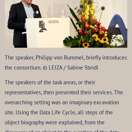
The speaker, Philipp von Rummel, briefly introduces
the consortium. © LEIZA / Sabine Steidl
The speakers of the task areas, or their
representatives, then presented their services. The
overarching setting was an imaginary excavation
site. Using the Data Life Cycle, all steps of the
object biography were explained, from the