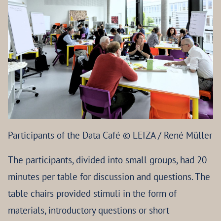
Participants of the Data Café © LEIZA / René Müller
The participants, divided into small groups, had 20
minutes per table for discussion and questions. The
table chairs provided stimuli in the form of
materials, introductory questions or short