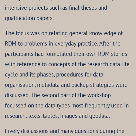
intensive projects such as final theses and
qualification papers.
The focus was on relating general knowledge of
RDM to problems in everyday practice. After the
participants had formulated their own RDM stories
with reference to concepts of the research data life
cycle and its phases, procedures for data
organisation, metadata and backup strategies were
discussed. The second part of the workshop
focussed on the data types most frequently used in
research: texts, tables, images and geodata.
Lively discussions and many questions during the