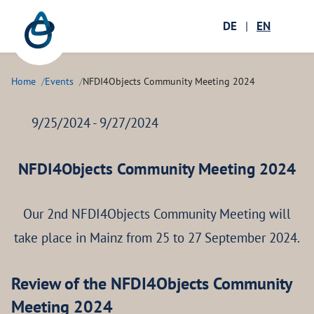
Zum Hauptinhalt springen
Menü öffnen
DE
|
EN
Ope
Home
Events
NFDI4Objects Community Meeting 2024
9/25/2024 - 9/27/2024
NFDI4Objects Community Meeting 2024
Our 2nd NFDI4Objects Community Meeting will
take place in Mainz from 25 to 27 September 2024.
Review of the NFDI4Objects Community
Meeting 2024