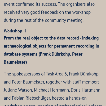
event confirmed its success. The organisers also
received very good feedback on the workshop
during the rest of the community meeting.
Workshop II
From the real object to the data record - indexing
archaeological objects for permanent recording in
database systems (Frank Dührkohp, Peter
Baumeister)
The spokespersons of Task Area 5, Frank Dührkohp
and Peter Baumeister, together with staff members
Juliane Watson, Michael Herrmann, Doris Hartmann
and Fabian Riebschläger, hosted a hands-on