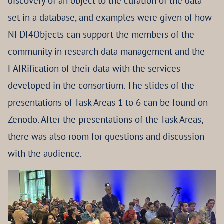
discovery of an object to the curation of the data
set in a database, and examples were given of how
NFDI4Objects can support the members of the
community in research data management and the
FAIRification of their data with the services
developed in the consortium. The slides of the
presentations of Task Areas 1 to 6 can be found on
Zenodo. After the presentations of the Task Areas,
there was also room for questions and discussion
with the audience.