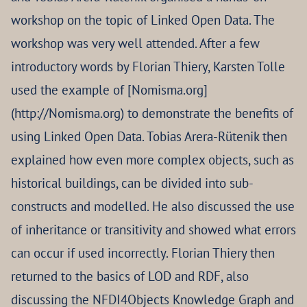
workshop on the topic of Linked Open Data. The
workshop was very well attended. After a few
introductory words by Florian Thiery, Karsten Tolle
used the example of [Nomisma.org]
(http://Nomisma.org) to demonstrate the benefits of
using Linked Open Data. Tobias Arera-Rütenik then
explained how even more complex objects, such as
historical buildings, can be divided into sub-
constructs and modelled. He also discussed the use
of inheritance or transitivity and showed what errors
can occur if used incorrectly. Florian Thiery then
returned to the basics of LOD and RDF, also
discussing the NFDI4Objects Knowledge Graph and