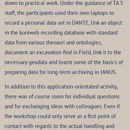
down to practical work. Under the guidance of TA 5
staff, the participants used their own laptops to
record a personal data set in DANTE, link an object
in the kuniweb recording database with standard
data from various thesauri and ontologies,
document an excavation find in Field, link it to the
necessary geodata and learnt some of the basics of
preparing data for long-term archiving in IANUS.
In addition to this application-orientated activity,
there was of course room for individual questions
and for exchanging ideas with colleagues. Even if
the workshop could only serve as a first point of
contact with regards to the actual handling and