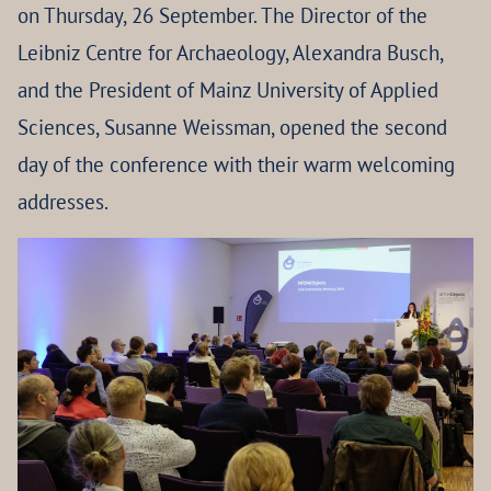
on Thursday, 26 September. The Director of the
Leibniz Centre for Archaeology, Alexandra Busch,
and the President of Mainz University of Applied
Sciences, Susanne Weissman, opened the second
day of the conference with their warm welcoming
addresses.