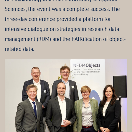
Sciences, the event was a complete success. The
three-day conference provided a platform for
intensive dialogue on strategies in research data
management (RDM) and the FAIRification of object-
related data.