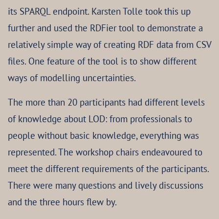
its SPARQL endpoint. Karsten Tolle took this up
further and used the RDFier tool to demonstrate a
relatively simple way of creating RDF data from CSV
files. One feature of the tool is to show different
ways of modelling uncertainties.
The more than 20 participants had different levels
of knowledge about LOD: from professionals to
people without basic knowledge, everything was
represented. The workshop chairs endeavoured to
meet the different requirements of the participants.
There were many questions and lively discussions
and the three hours flew by.