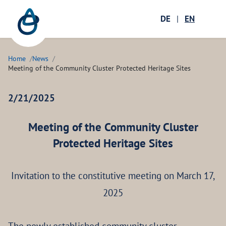
Zum Hauptinhalt springen
Menü öffnen
DE
|
EN
Ope
Home
News
Meeting of the Community Cluster Protected Heritage Sites
2/21/2025
Meeting of the Community Cluster
Protected Heritage Sites
Invitation to the constitutive meeting on March 17,
2025