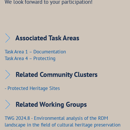
We look forward to your participation!
Associated Task Areas
Task Area 1 – Documentation
Task Area 4 – Protecting
Related Community Clusters
- Protected Heritage Sites
Related Working Groups
TWG 2024.8 - Environmental analysis of the RDM
landscape in the field of cultural heritage preservation