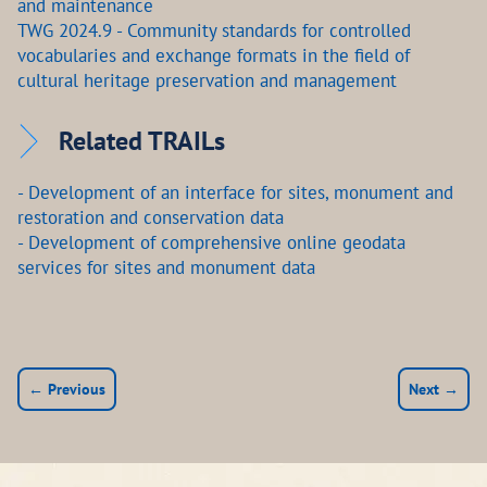
and maintenance
TWG 2024.9 - Community standards for controlled
vocabularies and exchange formats in the field of
cultural heritage preservation and management
Related TRAILs
- Development of an interface for sites, monument and
restoration and conservation data
- Development of comprehensive online geodata
services for sites and monument data
← Previous
Next →