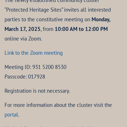
The newly established community cluster
“Protected Heritage Sites” invites all interested
parties to the constitutive meeting on
Monday,
March 17, 2025
, from
10:00 AM to 12:00 PM
online via Zoom.
Link to the Zoom meeting
Meeting ID: 931 5200 8530
Passcode: 017928
Registration is not necessary.
For more information about the cluster visit the
portal
.