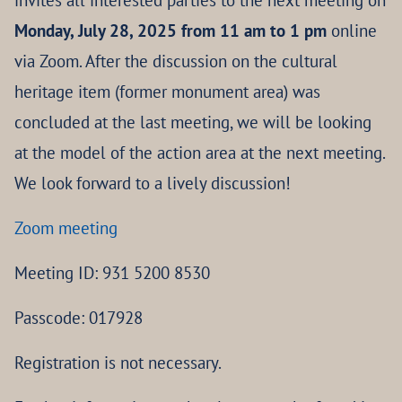
invites all interested parties to the next meeting on
Monday, July 28, 2025 from 11 am to 1 pm
online
via Zoom. After the discussion on the cultural
heritage item (former monument area) was
concluded at the last meeting, we will be looking
at the model of the action area at the next meeting.
We look forward to a lively discussion!
Zoom meeting
Meeting ID: 931 5200 8530
Passcode: 017928
Registration is not necessary.