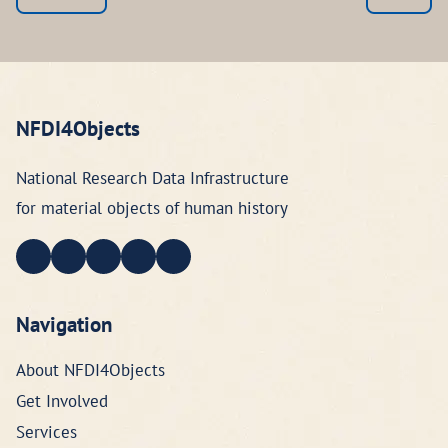
NFDI4Objects
National Research Data Infrastructure
for material objects of human history
Navigation
About NFDI4Objects
Get Involved
Services