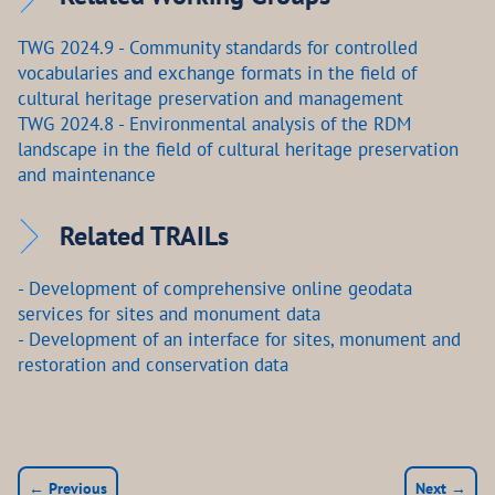
TWG 2024.9 - Community standards for controlled
vocabularies and exchange formats in the field of
cultural heritage preservation and management
TWG 2024.8 - Environmental analysis of the RDM
landscape in the field of cultural heritage preservation
and maintenance
Related TRAILs
- Development of comprehensive online geodata
services for sites and monument data
- Development of an interface for sites, monument and
restoration and conservation data
← Previous
Next →