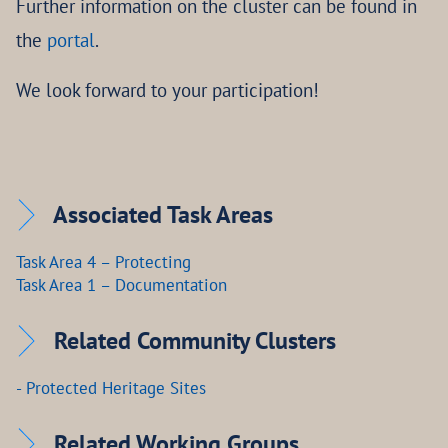
Further information on the cluster can be found in
the
portal
.
We look forward to your participation!
Associated Task Areas
Task Area 4 – Protecting
Task Area 1 – Documentation
Related Community Clusters
- Protected Heritage Sites
Related Working Groups