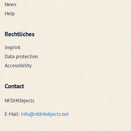
News
Help
Rechtliches
Imprint
Data protection
Accessibility
Contact
NFDI4Objects
E-Mail:
info@nfdi4objects.net