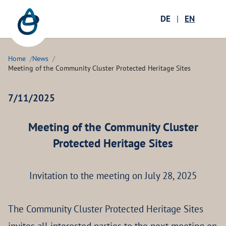
Zum Hauptinhalt springen
Menü öffnen
DE
|
EN
Ope
Home
News
Meeting of the Community Cluster Protected Heritage Sites
7/11/2025
Meeting of the Community Cluster
Protected Heritage Sites
Invitation to the meeting on July 28, 2025
The Community Cluster Protected Heritage Sites