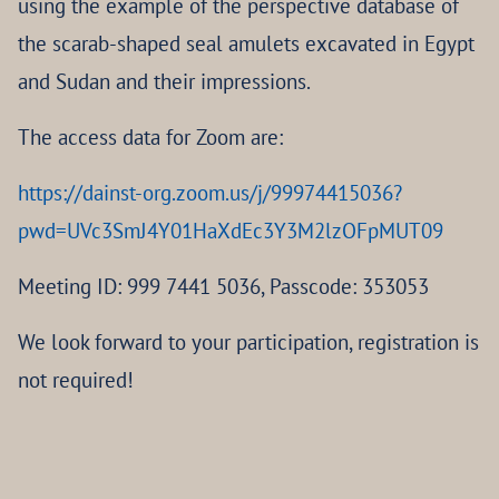
using the example of the perspective database of
the scarab-shaped seal amulets excavated in Egypt
and Sudan and their impressions.
The access data for Zoom are:
https://dainst-org.zoom.us/j/99974415036?
pwd=UVc3SmJ4Y01HaXdEc3Y3M2lzOFpMUT09
Meeting ID: 999 7441 5036, Passcode: 353053
We look forward to your participation, registration is
not required!