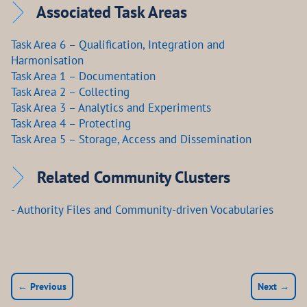
Associated Task Areas
Task Area 6 – Qualification, Integration and
Harmonisation
Task Area 1 – Documentation
Task Area 2 – Collecting
Task Area 3 – Analytics and Experiments
Task Area 4 – Protecting
Task Area 5 – Storage, Access and Dissemination
Related Community Clusters
- Authority Files and Community-driven Vocabularies
← Previous
Next →