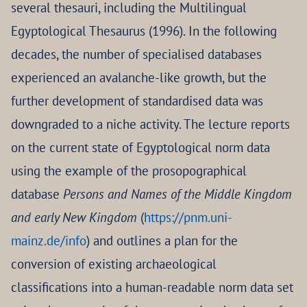
several thesauri, including the Multilingual
Egyptological Thesaurus (1996). In the following
decades, the number of specialised databases
experienced an avalanche-like growth, but the
further development of standardised data was
downgraded to a niche activity. The lecture reports
on the current state of Egyptological norm data
using the example of the prosopographical
database
Persons and Names of the Middle Kingdom
and early New Kingdom
(
https://pnm.uni-
mainz.de/info
) and outlines a plan for the
conversion of existing archaeological
classifications into a human-readable norm data set