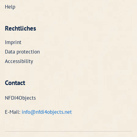
Help
Rechtliches
Imprint
Data protection
Accessibility
Contact
NFDI4Objects
E-Mail:
info@nfdi4objects.net