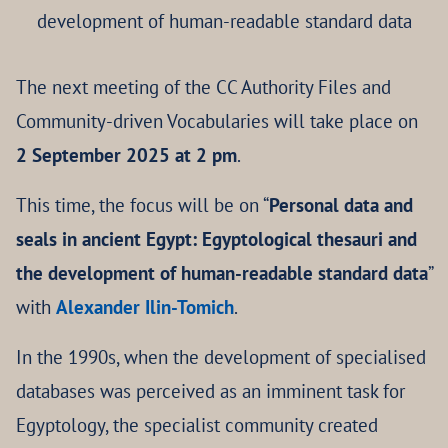
development of human-readable standard data
The next meeting of the CC Authority Files and
Community-driven Vocabularies will take place on
2 September 2025 at 2 pm
.
This time, the focus will be on “
Personal data and
seals in ancient Egypt: Egyptological thesauri and
the development of human-readable standard data
”
with
Alexander Ilin-Tomich
.
In the 1990s, when the development of specialised
databases was perceived as an imminent task for
Egyptology, the specialist community created