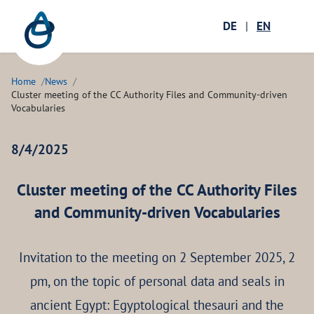
Zum Hauptinhalt springen
Menü öffnen
DE
|
EN
Ope
Home
News
Cluster meeting of the CC Authority Files and Community-driven
Vocabularies
8/4/2025
Cluster meeting of the CC Authority Files
and Community-driven Vocabularies
Invitation to the meeting on 2 September 2025, 2
pm, on the topic of personal data and seals in
ancient Egypt: Egyptological thesauri and the