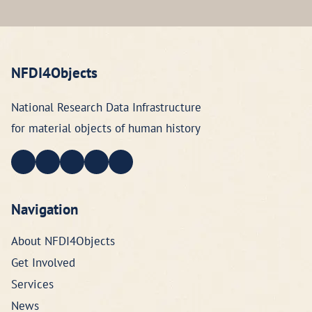
NFDI4Objects
National Research Data Infrastructure
for material objects of human history
Navigation
About NFDI4Objects
Get Involved
Services
News