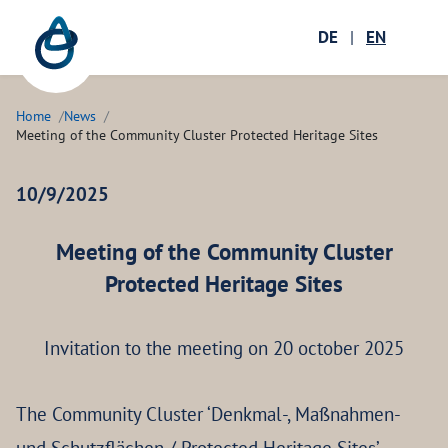
Zum Hauptinhalt springen
Menü öffnen
DE
|
EN
Ope
Home
News
Meeting of the Community Cluster Protected Heritage Sites
10/9/2025
Meeting of the Community Cluster
Protected Heritage Sites
Invitation to the meeting on 20 october 2025
The Community Cluster ‘Denkmal-, Maßnahmen-