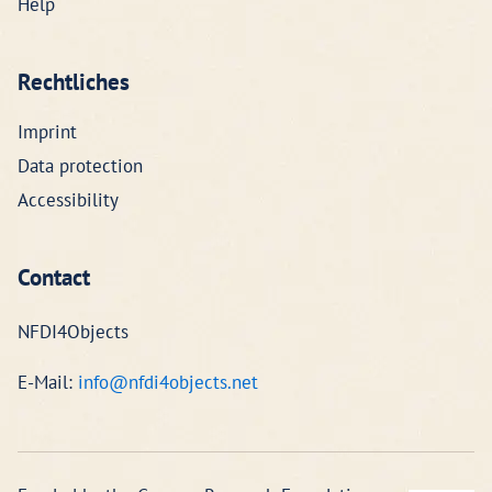
Help
Rechtliches
Imprint
Data protection
Accessibility
Contact
NFDI4Objects
E-Mail:
info@nfdi4objects.net