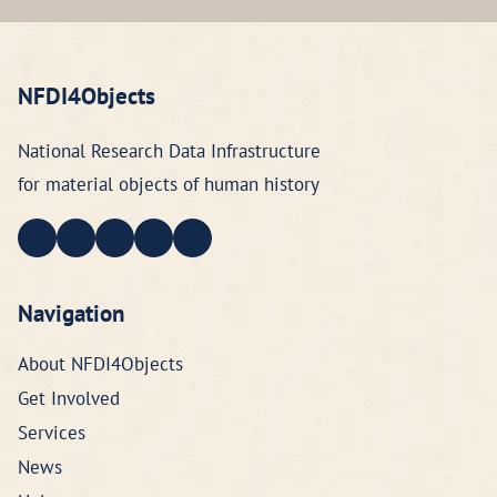
NFDI4Objects
National Research Data Infrastructure
for material objects of human history
Navigation
About NFDI4Objects
Get Involved
Services
News