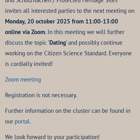
und Schutzflächen / Protected Heritage Sites’
invites all interested parties to the next meeting on
Monday, 20 october 2025 from 11:00-13:00
online via Zoom
. In this meeting we will further
discuss the topic ‘
Dating
’ and possibly continue
working on the Citizen Science Standard. Everyone
is cordially invited!
Zoom meeting
Registration is not necessary.
Further information on the cluster can be found in
our
portal.
We look forward to your participation!