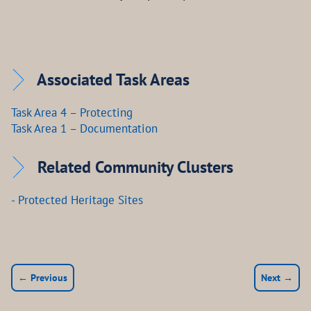
Associated Task Areas
Task Area 4 – Protecting
Task Area 1 – Documentation
Related Community Clusters
- Protected Heritage Sites
← Previous
Next →