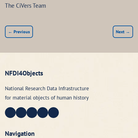
The CiVers Team
← Previous
Next →
NFDI4Objects
National Research Data Infrastructure
for material objects of human history
Navigation