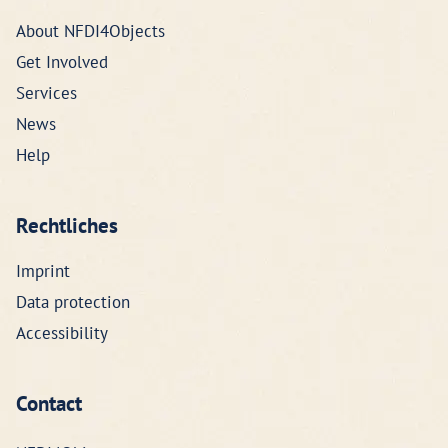
About NFDI4Objects
Get Involved
Services
News
Help
Rechtliches
Imprint
Data protection
Accessibility
Contact