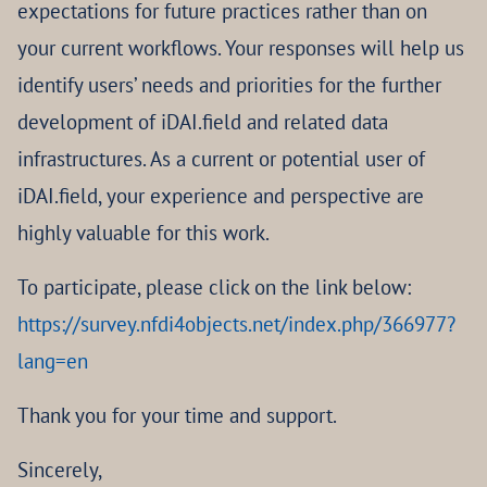
expectations for future practices rather than on
your current workflows. Your responses will help us
identify users’ needs and priorities for the further
development of iDAI.field and related data
infrastructures. As a current or potential user of
iDAI.field, your experience and perspective are
highly valuable for this work.
To participate, please click on the link below:
https://survey.nfdi4objects.net/index.php/366977?
lang=en
Thank you for your time and support.
Sincerely,