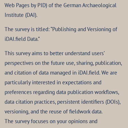
Web Pages by PID) of the German Archaeological
Institute (DAI).
The survey is titled: “Publishing and Versioning of
iDAI.field Data.”
This survey aims to better understand users’
perspectives on the future use, sharing, publication,
and citation of data managed in iDAI.field. We are
particularly interested in expectations and
preferences regarding data publication workflows,
data citation practices, persistent identifiers (DOIs),
versioning, and the reuse of fieldwork data.
The survey focuses on your opinions and