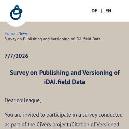
Zum Hauptinhalt springen
Menü öffnen
DE
|
EN
Ope
Home
News
Survey on Publishing and Versioning of iDAI.field Data
7/7/2026
Survey on Publishing and Versioning of
iDAI.field Data
Dear colleague,
You are invited to participate in a survey conducted
as part of the CiVers project (Citation of Versioned