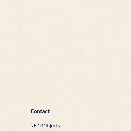
Contact
NFDI4Objects