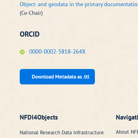
Object- and geodata in the primary documentatio
(Co-Chair)
ORCID
0000-0002-5818-264X
Download Metadata as .ttl
NFDI4Objects
Navigat
About NF
National Research Data Infrastructure