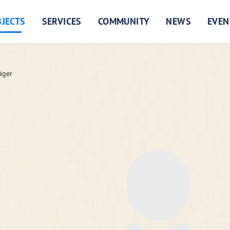
JECTS
SERVICES
COMMUNITY
NEWS
EVEN
äger