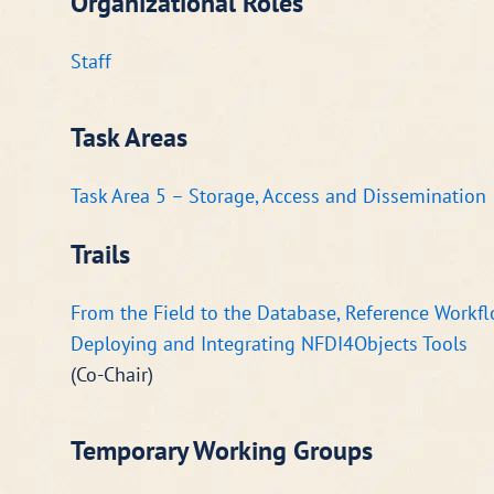
Organizational Roles
Staff
Task Areas
Task Area 5 – Storage, Access and Dissemination
Trails
From the Field to the Database, Reference Workfl
Deploying and Integrating NFDI4Objects Tools
(Co-Chair)
Temporary Working Groups