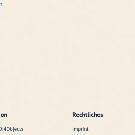
n
ion
Rechtliches
DI4Objects
Imprint