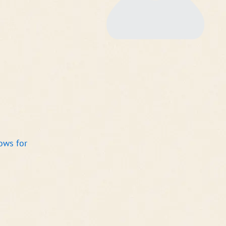
ows for