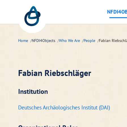
Zum Hauptinhalt springen
NFDI4OB
Home
NFDI4Objects
Who We Are
People
Fabian Riebschl
Fabian Riebschläger
Institution
Deutsches Archäologisches Institut (DAI)