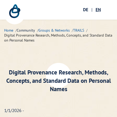
Zum Hauptinhalt springen
Menü öffnen
DE
|
EN
Ope
Home
Community
Groups & Networks
TRAILS
Digital Provenance Research, Methods, Concepts, and Standard Data
on Personal Names
Digital Provenance Research, Methods,
Concepts, and Standard Data on Personal
Names
1/1/2026 -