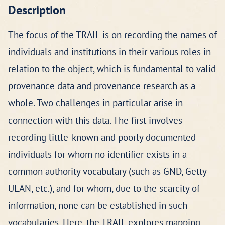
Description
The focus of the TRAIL is on recording the names of
individuals and institutions in their various roles in
relation to the object, which is fundamental to valid
provenance data and provenance research as a
whole. Two challenges in particular arise in
connection with this data. The first involves
recording little-known and poorly documented
individuals for whom no identifier exists in a
common authority vocabulary (such as GND, Getty
ULAN, etc.), and for whom, due to the scarcity of
information, none can be established in such
vocabularies. Here, the TRAIL explores mapping