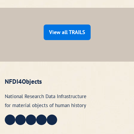
View all TRAILS
NFDI4Objects
National Research Data Infrastructure
for material objects of human history