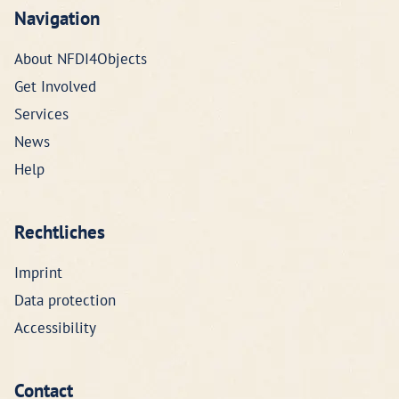
Navigation
About NFDI4Objects
Get Involved
Services
News
Help
Rechtliches
Imprint
Data protection
Accessibility
Contact