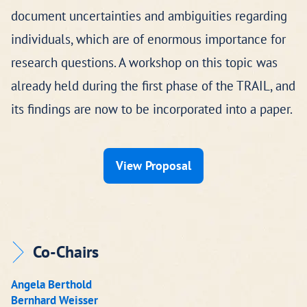
document uncertainties and ambiguities regarding
individuals, which are of enormous importance for
research questions. A workshop on this topic was
already held during the first phase of the TRAIL, and
its findings are now to be incorporated into a paper.
View Proposal
Co-Chairs
Angela Berthold
Bernhard Weisser