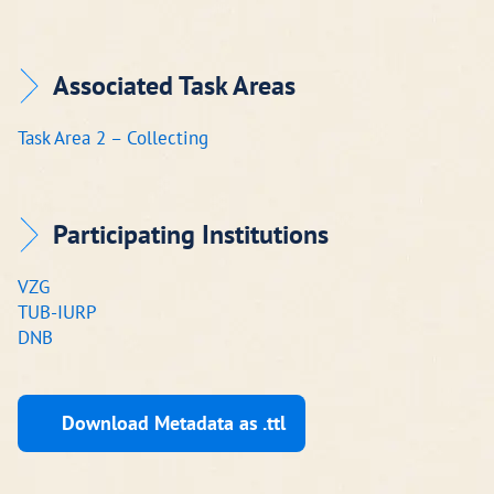
Associated Task Areas
Task Area 2 – Collecting
Participating Institutions
VZG
TUB-IURP
DNB
Download Metadata as .ttl