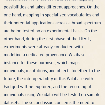
possibilities and takes different approaches. On the
one hand, mapping in specialized vocabularies and
their potential applications across a broad spectrum
are being tested on an experimental basis. On the
other hand, during the first phase of the TRAIL,
experiments were already conducted with
modeling a dedicated provenance Wikibase
instance for these purposes, which maps
individuals, institutions, and objects together. In the
future, the interoperability of this Wikibase with
Factgrid will be explored, and the recording of
individuals using Wikidata will be tested on sample
datasets. The second issue concerns the need to