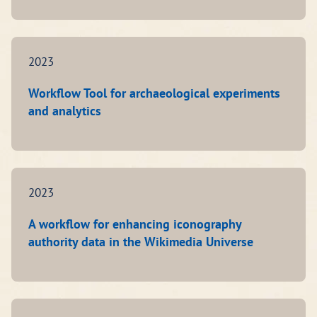
2023
Workflow Tool for archaeological experiments
and analytics
2023
A workflow for enhancing iconography
authority data in the Wikimedia Universe