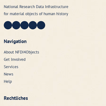
National Research Data Infrastructure
for material objects of human history
Navigation
About NFDI4Objects
Get Involved
Services
News
Help
Rechtliches