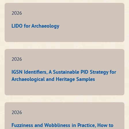
2026
LIDO for Archaeology
2026
IGSN Identifiers, A Sustainable PID Strategy for
Archaeological and Heritage Samples
2026
Fuzziness and Wobbliness in Practice, How to