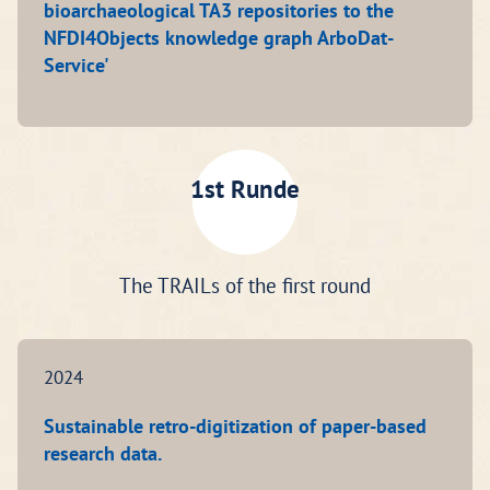
bioarchaeological TA3 repositories to the
NFDI4Objects knowledge graph ArboDat-
Service'
1st Runde
The TRAILs of the first round
2024
Sustainable retro-digitization of paper-based
research data.