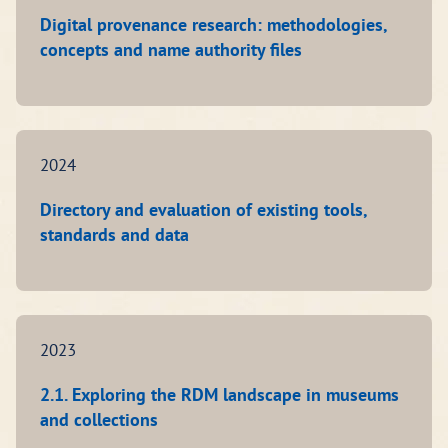
Digital provenance research: methodologies,
concepts and name authority files
2024
Directory and evaluation of existing tools,
standards and data
2023
2.1. Exploring the RDM landscape in museums
and collections