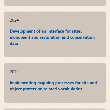
2024
Development of an interface for sites,
monument and restoration and conservation
data
2024
Implementing mapping processes for site and
object protection related vocabularies