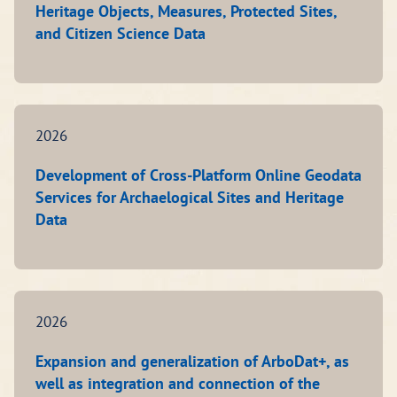
Heritage Objects, Measures, Protected Sites,
and Citizen Science Data
2026
Development of Cross-Platform Online Geodata
Services for Archaelogical Sites and Heritage
Data
2026
Expansion and generalization of ArboDat+, as
well as integration and connection of the