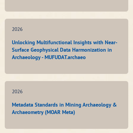
2026
Unlocking Multifunctional Insights with Near-
Surface Geophysical Data Harmonization in
Archaeology - MUFUDAT.archaeo
2026
Metadata Standards in Mining Archaeology &
Archaeometry (MOAR Meta)