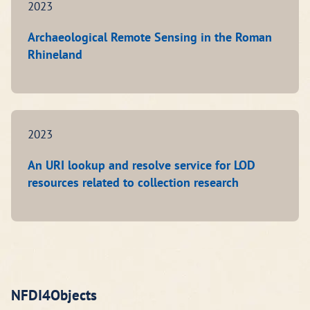
2023
Archaeological Remote Sensing in the Roman
Rhineland
2023
An URI lookup and resolve service for LOD
resources related to collection research
NFDI4Objects