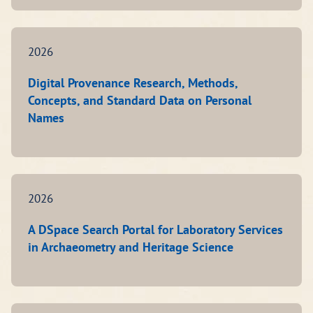
2026
Digital Provenance Research, Methods,
Concepts, and Standard Data on Personal
Names
2026
A DSpace Search Portal for Laboratory Services
in Archaeometry and Heritage Science