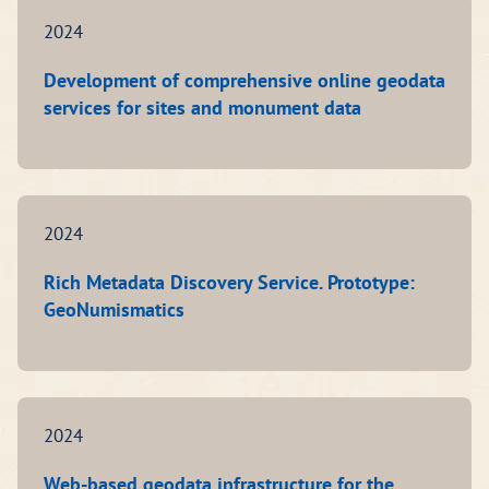
2024
Development of comprehensive online geodata
services for sites and monument data
2024
Rich Metadata Discovery Service. Prototype:
GeoNumismatics
2024
Web-based geodata infrastructure for the