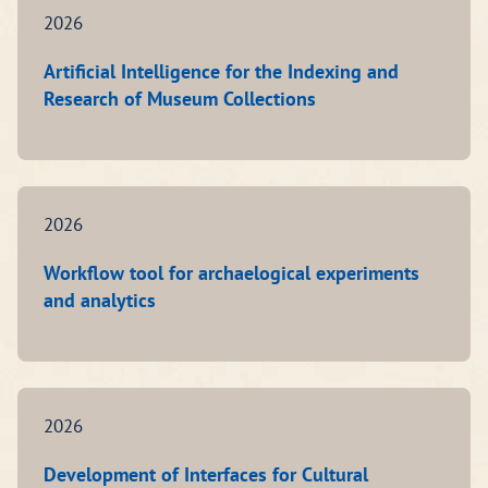
2026
Artificial Intelligence for the Indexing and
Research of Museum Collections
2026
Workflow tool for archaelogical experiments
and analytics
2026
Development of Interfaces for Cultural