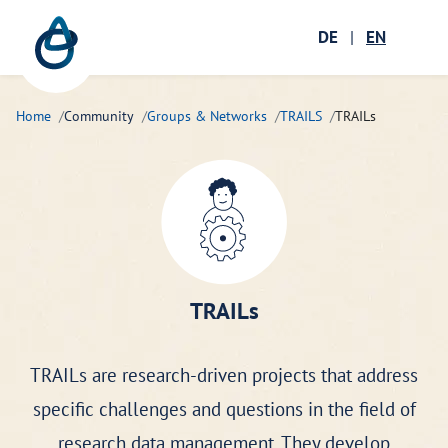
Zum Hauptinhalt springen
Menü öffnen
DE
|
EN
Ope
Home
Community
Groups & Networks
TRAILS
TRAILs
TRAILs
TRAILs are research-driven projects that address
specific challenges and questions in the field of
research data management. They develop