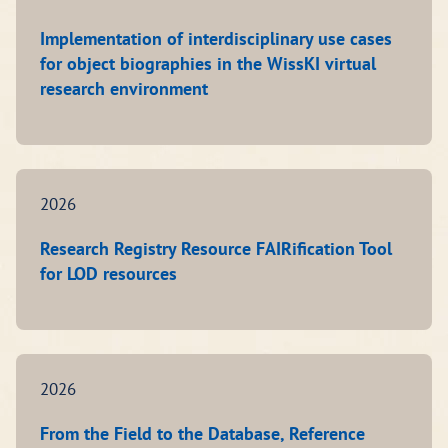
Implementation of interdisciplinary use cases
for object biographies in the WissKI virtual
research environment
2026
Research Registry Resource FAIRification Tool
for LOD resources
2026
From the Field to the Database, Reference