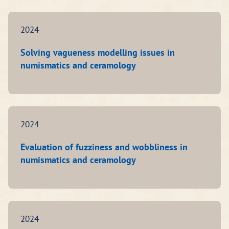
2024
Solving vagueness modelling issues in
numismatics and ceramology
2024
Evaluation of fuzziness and wobbliness in
numismatics and ceramology
2024