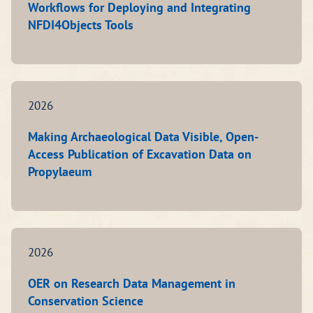
Workflows for Deploying and Integrating
NFDI4Objects Tools
2026
Making Archaeological Data Visible, Open-
Access Publication of Excavation Data on
Propylaeum
2026
OER on Research Data Management in
Conservation Science