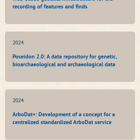
recording of features and finds
2024
Poseidon 2.0: A data repository for genetic,
bioarchaeological and archaeological data
2024
ArboDat+: Development of a concept for a
centralized standardized ArboDat service