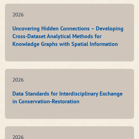
2026
Uncovering Hidden Connections – Developing
Cross-Dataset Analytical Methods for
Knowledge Graphs with Spatial Information
2026
Data Standards for Interdisciplinary Exchange
in Conservation-Restoration
2026