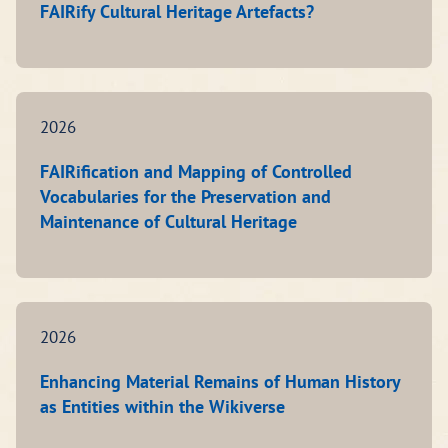
FAIRify Cultural Heritage Artefacts?
2026
FAIRification and Mapping of Controlled
Vocabularies for the Preservation and
Maintenance of Cultural Heritage
2026
Enhancing Material Remains of Human History
as Entities within the Wikiverse