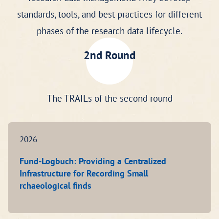
standards, tools, and best practices for different
phases of the research data lifecycle.
2nd Round
The TRAILs of the second round
2026
Fund-Logbuch: Providing a Centralized
Infrastructure for Recording Small
rchaeological finds